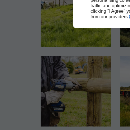
personalising conte
traffic and optimizi
clicking "I Agree" 
from our providers