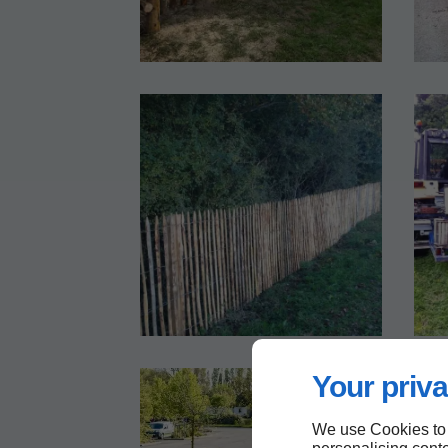
Your priva
We use Cookies to