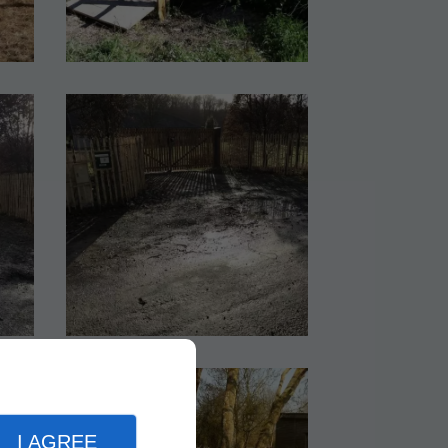
I AGREE