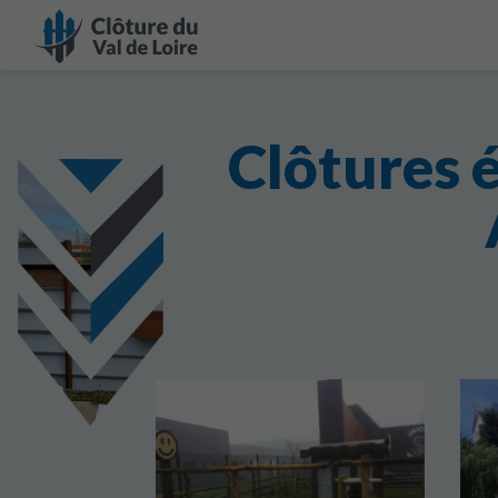
Clôtures 