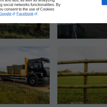
nt and ads, as well as analyzing
ng social networks functionalities. By
you consent to the use of Cookies
Google
Facebook
.