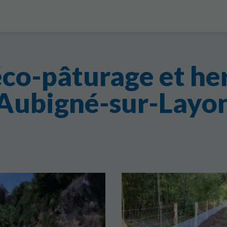
éco-pâturage et he
Aubigné-sur-Layo