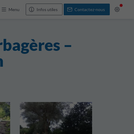
Menu
Infos utiles
Contactez-nous
rbagères –
n