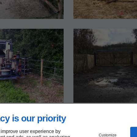
cy is our priority
 improve user experience by
Customize